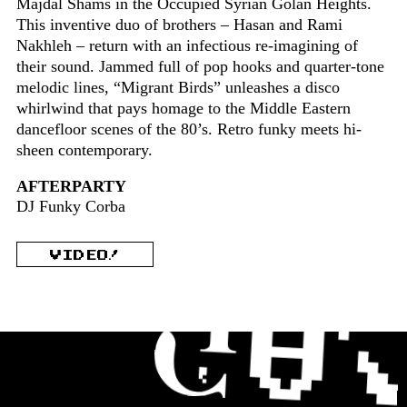
Majdal Shams in the Occupied Syrian Golan Heights.
This inventive duo of brothers – Hasan and Rami
Nakhleh – return with an infectious re-imagining of
their sound. Jammed full of pop hooks and quarter-tone
melodic lines, “Migrant Birds” unleashes a disco
whirlwind that pays homage to the Middle Eastern
dancefloor scenes of the 80’s. Retro funky meets hi-
sheen contemporary.
AFTERPARTY
DJ Funky Corba
VIDEO!