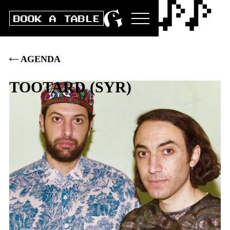
BOOK A TABLE
AGENDA
TOOTARD
(
SYR
)
Do
12
.
MAI
2022
DOORS
20:00
|
CLUB
21:00
|
AK
28
.–
|
VVK
25
.–