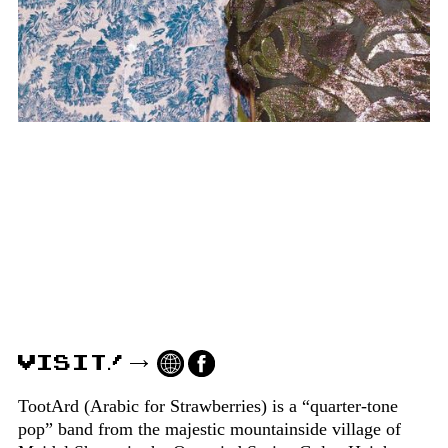
VISIT!
TootArd (Arabic for Strawberries) is a “quarter-tone
pop” band from the majestic mountainside village of